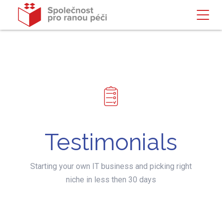
Testimonials
Starting your own IT business and picking right
niche in less then 30 days