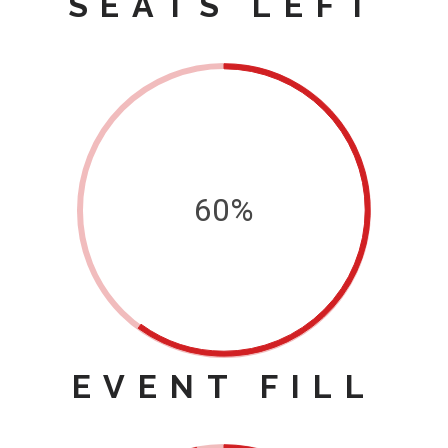
SEATS LEFT
60%
EVENT FILL