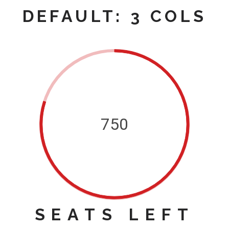
DEFAULT: 3 COLS
750
SEATS LEFT