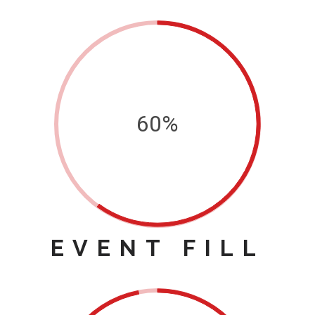
60%
EVENT FILL