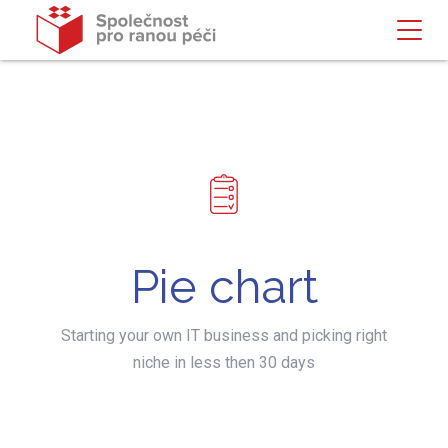
Pie chart
Starting your own IT business and picking right
niche in less then 30 days