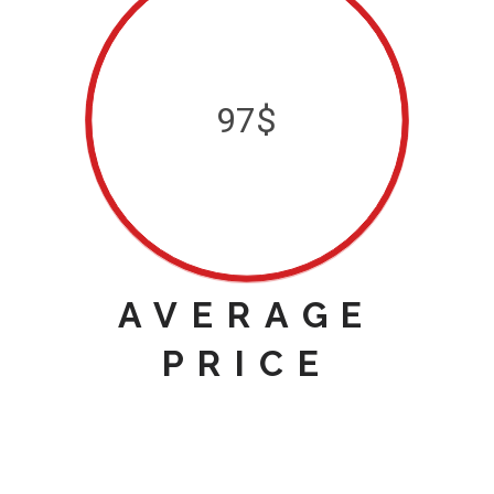
97$
AVERAGE
PRICE