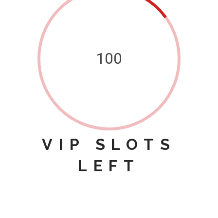
100
VIP SLOTS
LEFT