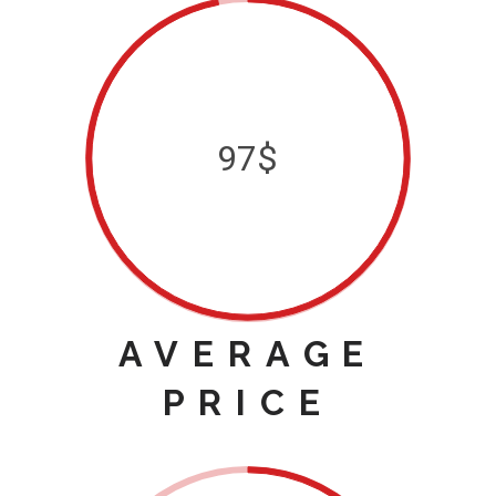
97$
AVERAGE
PRICE