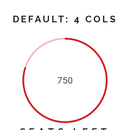
DEFAULT: 4 COLS
750